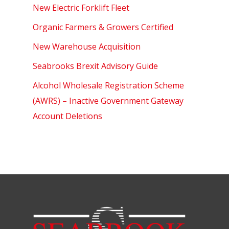
New Electric Forklift Fleet
Organic Farmers & Growers Certified
New Warehouse Acquisition
Seabrooks Brexit Advisory Guide
Alcohol Wholesale Registration Scheme
(AWRS) – Inactive Government Gateway
Account Deletions