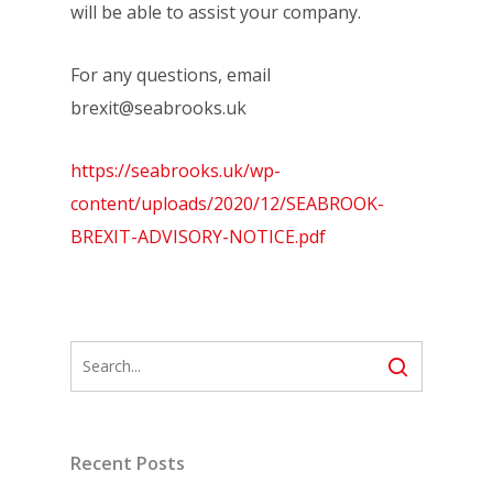
will be able to assist your company.
For any questions, email
brexit@seabrooks.uk
https://seabrooks.uk/wp-
content/uploads/2020/12/SEABROOK-
BREXIT-ADVISORY-NOTICE.pdf
Recent Posts