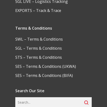
SGL LIVE – Logistics Tracking
EXPORTS – Track & Trace
Terms & Conditions
SWL – Terms & Conditions
SGL – Terms & Conditions
STS – Terms & Conditions
SES – Terms & Conditions (UKWA)
SES – Terms & Conditions (BIFA)
Search Our Site