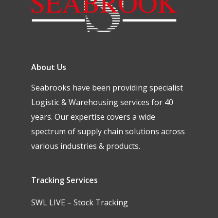
About Us
Seabrooks have been providing specialist
Logistic & Warehousing services for 40
years. Our expertise covers a wide
spectrum of supply chain solutions across
various industries & products.
Tracking Services
SWL LIVE – Stock Tracking