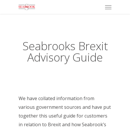
Menu
Skip
to
main
content
Seabrooks Brexit
Advisory Guide
We have collated information from
various government sources and have put
together this useful guide for customers
in relation to Brexit and how Seabrook’s