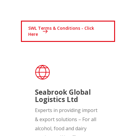
SWL Terms & Conditions - Click
Here
Seabrook Global
Logistics Ltd
Experts in providing import
& export solutions – For all
alcohol, food and dairy