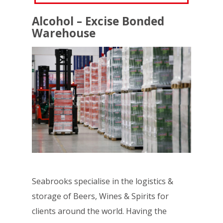
Alcohol – Excise Bonded
Warehouse
Seabrooks specialise in the logistics &
storage of Beers, Wines & Spirits for
clients around the world. Having the