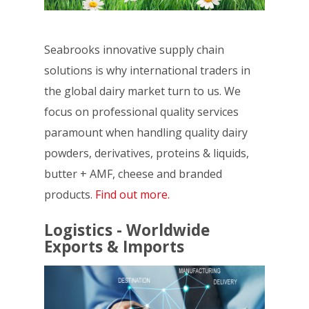
Seabrooks innovative supply chain
solutions is why international traders in
the global dairy market turn to us. We
focus on professional quality services
paramount when handling quality dairy
powders, derivatives, proteins & liquids,
butter + AMF, cheese and branded
products.
Find out more.
Logistics - Worldwide
Exports & Imports