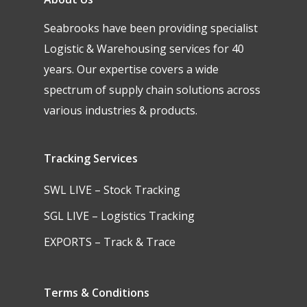
Seabrooks have been providing specialist
Logistic & Warehousing services for 40
years. Our expertise covers a wide
spectrum of supply chain solutions across
various industries & products.
Tracking Services
SWL LIVE – Stock Tracking
SGL LIVE – Logistics Tracking
EXPORTS – Track & Trace
Terms & Conditions