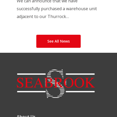
We can announce that we have
successfully purchased a warehouse unit
adjacent to our Thurrock…
See All News
About Us