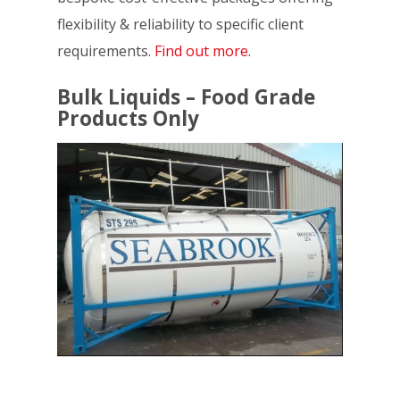
flexibility & reliability to specific client
requirements.
Find out more.
Bulk Liquids – Food Grade
Products Only