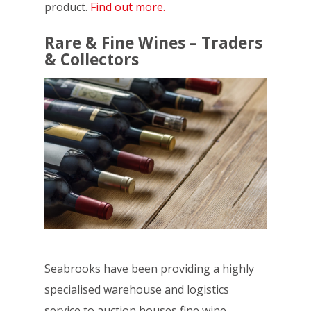
product.
Find out more.
Rare & Fine Wines – Traders
& Collectors
Seabrooks have been providing a highly
specialised warehouse and logistics
service to auction houses fine wine