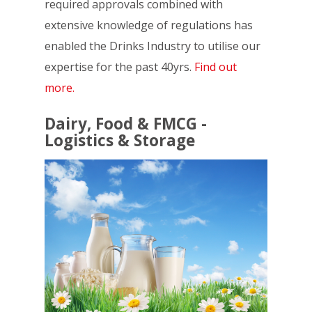
required approvals combined with
extensive knowledge of regulations has
enabled the Drinks Industry to utilise our
expertise for the past 40yrs.
Find out
more.
Dairy, Food & FMCG -
Logistics & Storage