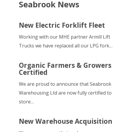
Seabrook News
New Electric Forklift Fleet
Working with our MHE partner Armill Lift
Trucks we have replaced all our LPG fork…
Organic Farmers & Growers
Certified
We are proud to announce that Seabrook
Warehousing Ltd are now fully certified to
store…
New Warehouse Acquisition