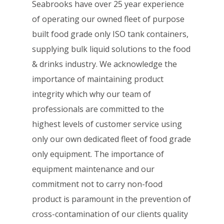
Seabrooks have over 25 year experience
of operating our owned fleet of purpose
built food grade only ISO tank containers,
supplying bulk liquid solutions to the food
& drinks industry. We acknowledge the
importance of maintaining product
integrity which why our team of
professionals are committed to the
highest levels of customer service using
only our own dedicated fleet of food grade
only equipment. The importance of
equipment maintenance and our
commitment not to carry non-food
product is paramount in the prevention of
cross-contamination of our clients quality