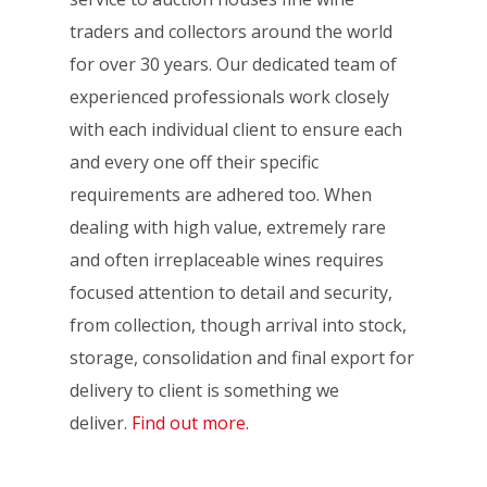
traders and collectors around the world
for over 30 years. Our dedicated team of
experienced professionals work closely
with each individual client to ensure each
and every one off their specific
requirements are adhered too. When
dealing with high value, extremely rare
and often irreplaceable wines requires
focused attention to detail and security,
from collection, though arrival into stock,
storage, consolidation and final export for
delivery to client is something we
deliver.
Find out more.