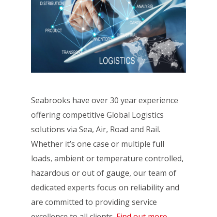
Seabrooks have over 30 year experience
offering competitive Global Logistics
solutions via Sea, Air, Road and Rail.
Whether it’s one case or multiple full
loads, ambient or temperature controlled,
hazardous or out of gauge, our team of
dedicated experts focus on reliability and
are committed to providing service
excellence to all clients.
Find out more.