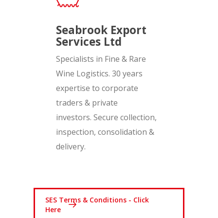
Seabrook Export
Services Ltd
Specialists in Fine & Rare
Wine Logistics. 30 years
expertise to corporate
traders & private
investors. Secure collection,
inspection, consolidation &
delivery.
SES Terms & Conditions - Click
Here