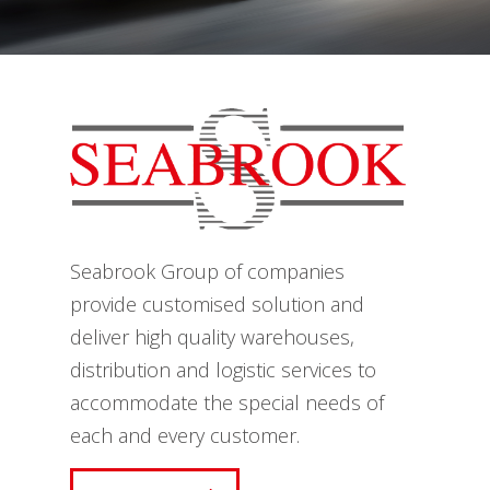
Seabrook Group of companies
provide customised solution and
deliver high quality warehouses,
distribution and logistic services to
accommodate the special needs of
each and every customer.