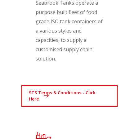
Seabrook Tanks operate a
purpose built fleet of food
grade ISO tank containers of
a various styles and
capacities, to supply a
customised supply chain
solution.
STS Terms & Conditions - Click
Here