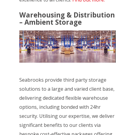
Warehousing & Distribution
– Ambient Storage
Seabrooks provide third party storage
solutions to a large and varied client base,
delivering dedicated flexible warehouse
options, including bonded with 24hr
security. Utilising our expertise, we deliver
significant benefits to our clients via
bespoke cost-effective packages offering