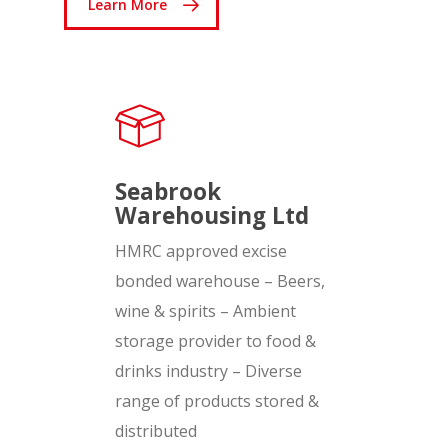
Learn More
Seabrook
Warehousing Ltd
HMRC approved excise
bonded warehouse – Beers,
wine & spirits – Ambient
storage provider to food &
drinks industry – Diverse
range of products stored &
distributed