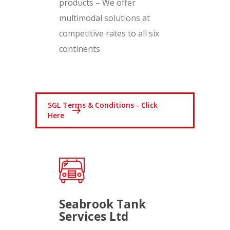
products – We offer
multimodal solutions at
competitive rates to all six
continents
SGL Terms & Conditions - Click
Here
Seabrook Tank
Services Ltd