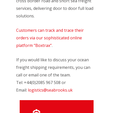
cross border road and short sea freight
services, delivering door to door full load
solutions.
Customers can track and trace their
orders via our sophisticated online
platform “Boxtrax”
.
If you would like to discuss your ocean
freight shipping requirements, you can
call or email one of the team.
Tel: +44(0)2085 967 508 or
Email:
logistics@seabrooks.uk