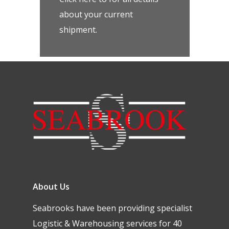
about your current
shipment.
About Us
Seabrooks have been providing specialist
Logistic & Warehousing services for 40