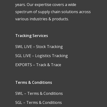
years. Our expertise covers a wide
spectrum of supply chain solutions across
various industries & products.
Tracking Services
SWL LIVE – Stock Tracking
SGL LIVE – Logistics Tracking
EXPORTS – Track & Trace
Terms & Conditions
SWL – Terms & Conditions
SGL – Terms & Conditions