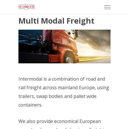
Menu
Skip
to
Multi Modal Freight
main
content
Intermodal is a combination of road and
rail freight across mainland Europe, using
trailers, swap bodies and pallet wide
containers.
We also provide economical European