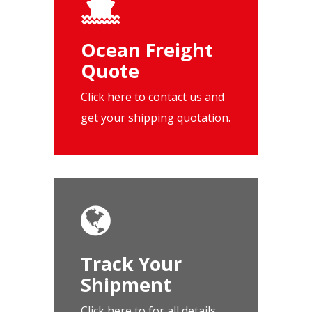
Ocean Freight
Quote
Click here to contact us and
get your shipping quotation.
Track Your
Shipment
Click here to for all details