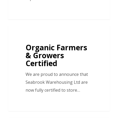
Organic Farmers
& Growers
Certified
We are proud to announce that
Seabrook Warehousing Ltd are
now fully certified to store…