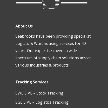
About Us
Seabrooks have been providing specialist
Logistic & Warehousing services for 40
years. Our expertise covers a wide
spectrum of supply chain solutions across
various industries & products.
Tracking Services
SWL LIVE – Stock Tracking
SGL LIVE – Logistics Tracking