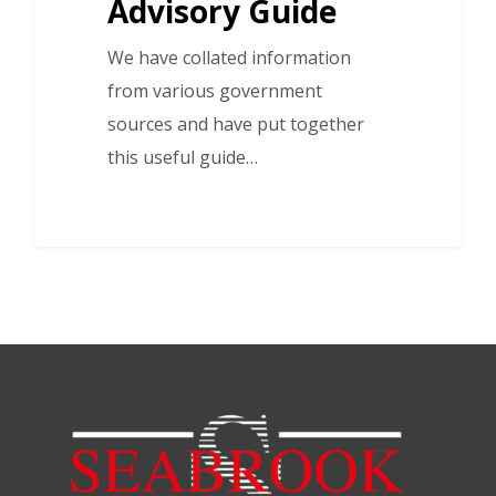
Advisory Guide
We have collated information
from various government
sources and have put together
this useful guide…