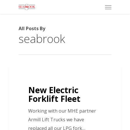
Menu
Skip
to
main
All Posts By
content
seabrook
New Electric
Forklift Fleet
Working with our MHE partner
Armill Lift Trucks we have
replaced all our LPG fork…