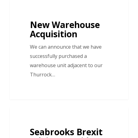
New Warehouse
Acquisition
We can announce that we have
successfully purchased a
warehouse unit adjacent to our
Thurrock…
Seabrooks Brexit