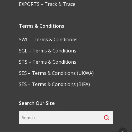
EXPORTS – Track & Trace
Terms & Conditions
SWL – Terms & Conditions
SGL – Terms & Conditions
STS – Terms & Conditions
SES – Terms & Conditions (UKWA)
SES – Terms & Conditions (BIFA)
Search Our Site