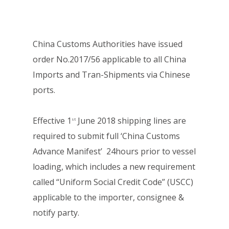
China Customs Authorities have issued
order No.2017/56 applicable to all China
Imports and Tran-Shipments via Chinese
ports.
Effective 1
June 2018 shipping lines are
st
required to submit full ‘China Customs
Advance Manifest’ 24hours prior to vessel
loading, which includes a new requirement
called “Uniform Social Credit Code” (USCC)
applicable to the importer, consignee &
notify party.