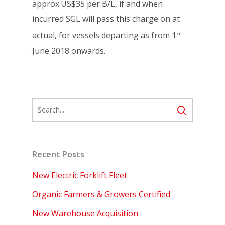
approx.US$35 per B/L, if and when
incurred SGL will pass this charge on at
actual, for vessels departing as from 1
st
June 2018 onwards.
Recent Posts
New Electric Forklift Fleet
Organic Farmers & Growers Certified
New Warehouse Acquisition