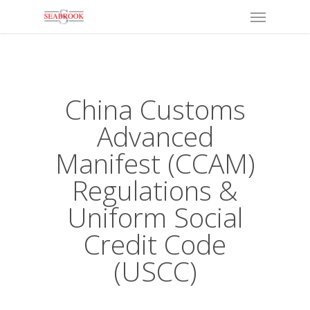
Menu
Skip
to
main
content
China Customs
Advanced
Manifest (CCAM)
Regulations &
Uniform Social
Credit Code
(USCC)