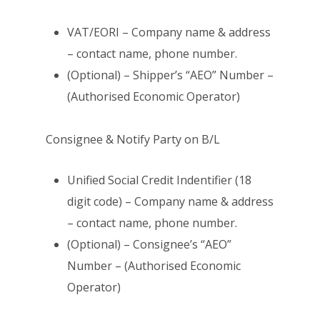
VAT/EORI – Company name & address
– contact name, phone number.
(Optional) – Shipper’s “AEO” Number –
(Authorised Economic Operator)
Consignee & Notify Party on B/L
Unified Social Credit Indentifier (18
digit code) – Company name & address
– contact name, phone number.
(Optional) – Consignee’s “AEO”
Number – (Authorised Economic
Operator)