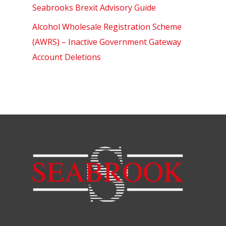
Seabrooks Brexit Advisory Guide
Alcohol Wholesale Registration Scheme
(AWRS) – Inactive Government Gateway
Account Deletions