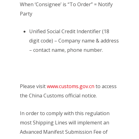
When ‘Consignee’ is “To Order” = Notify
Party
Unified Social Credit Indentifier (18
digit code) – Company name & address
– contact name, phone number.
Please visit
www.customs.gov.cn
to access
the China Customs official notice.
In order to comply with this regulation
most Shipping Lines will implement an
Advanced Manifest Submission Fee of