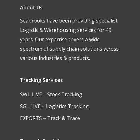
About Us
Seabrooks have been providing specialist
Logistic & Warehousing services for 40
years. Our expertise covers a wide
spectrum of supply chain solutions across
various industries & products.
Tracking Services
SWL LIVE – Stock Tracking
SGL LIVE – Logistics Tracking
EXPORTS – Track & Trace