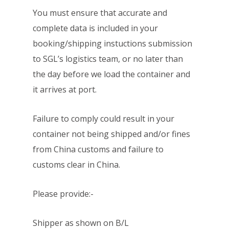
You must ensure that accurate and
complete data is included in your
booking/shipping instuctions submission
to SGL’s logistics team, or no later than
the day before we load the container and
it arrives at port.
Failure to comply could result in your
container not being shipped and/or fines
from China customs and failure to
customs clear in China.
Please provide:-
Shipper as shown on B/L