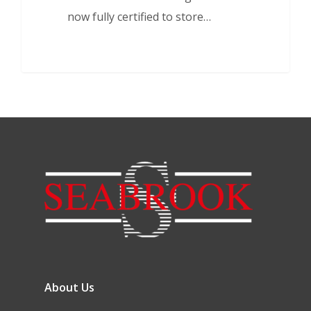
now fully certified to store…
About Us