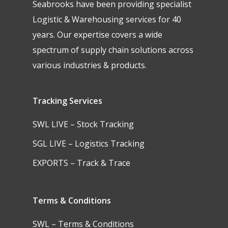
Seabrooks have been providing specialist
Logistic & Warehousing services for 40
years. Our expertise covers a wide
spectrum of supply chain solutions across
various industries & products.
Tracking Services
SWL LIVE – Stock Tracking
SGL LIVE – Logistics Tracking
EXPORTS – Track & Trace
Terms & Conditions
SWL – Terms & Conditions