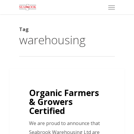
Menu
Skip
to
main
Tag
content
warehousing
Organic Farmers
& Growers
Certified
We are proud to announce that
Seabrook Warehousing Ltd are