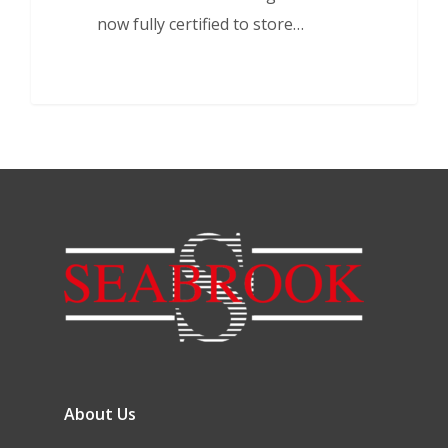
now fully certified to store…
About Us