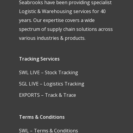
Seabrooks have been providing specialist
Logistic & Warehousing services for 40
years. Our expertise covers a wide
spectrum of supply chain solutions across
various industries & products.
Tracking Services
SWL LIVE – Stock Tracking
SGL LIVE – Logistics Tracking
EXPORTS – Track & Trace
Terms & Conditions
SWL – Terms & Conditions