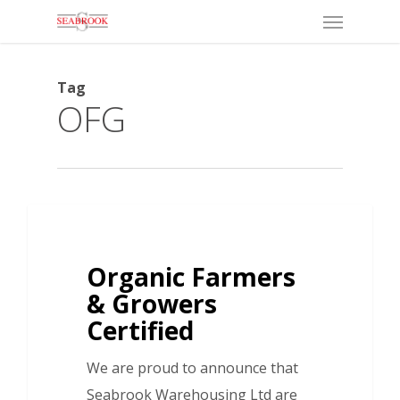
Menu
Skip
to
main
Tag
content
OFG
Organic Farmers
& Growers
Certified
We are proud to announce that
Seabrook Warehousing Ltd are